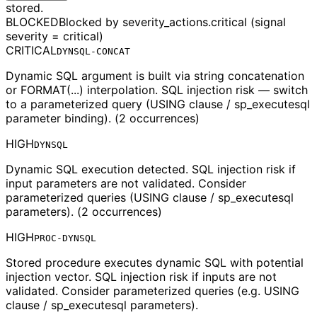
stored.
BLOCKED
Blocked by severity_actions.critical (signal
severity = critical)
CRITICAL
DYNSQL-CONCAT
Dynamic SQL argument is built via string concatenation
or FORMAT(...) interpolation. SQL injection risk — switch
to a parameterized query (USING clause / sp_executesql
parameter binding). (2 occurrences)
HIGH
DYNSQL
Dynamic SQL execution detected. SQL injection risk if
input parameters are not validated. Consider
parameterized queries (USING clause / sp_executesql
parameters). (2 occurrences)
HIGH
PROC-DYNSQL
Stored procedure executes dynamic SQL with potential
injection vector. SQL injection risk if inputs are not
validated. Consider parameterized queries (e.g. USING
clause / sp_executesql parameters).