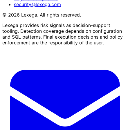
security@lexega.com
©
2026
Lexega. All rights reserved.
Lexega provides risk signals as decision-support
tooling. Detection coverage depends on configuration
and SQL patterns. Final execution decisions and policy
enforcement are the responsibility of the user.