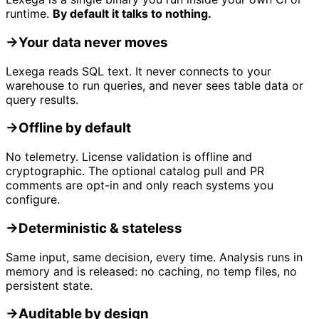
runtime.
By default it talks to nothing.
→
Your data never moves
Lexega reads SQL text. It never connects to your
warehouse to run queries, and never sees table data or
query results.
→
Offline by default
No telemetry. License validation is offline and
cryptographic. The optional catalog pull and PR
comments are opt-in and only reach systems you
configure.
→
Deterministic & stateless
Same input, same decision, every time. Analysis runs in
memory and is released: no caching, no temp files, no
persistent state.
→
Auditable by design