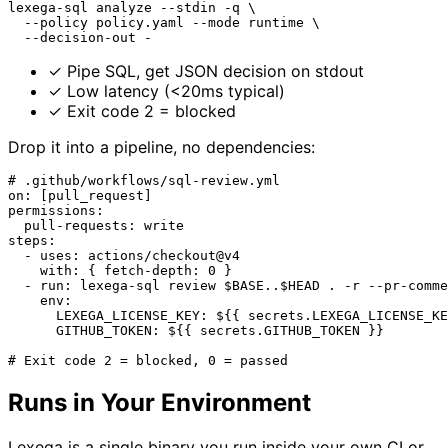
lexega-sql analyze --stdin -q \
  --policy policy.yaml --mode runtime \
  --decision-out -
✓
Pipe SQL, get JSON decision on stdout
✓
Low latency (<20ms typical)
✓
Exit code 2 = blocked
Drop it into a pipeline, no dependencies:
# .github/workflows/sql-review.yml
on: [pull_request]
permissions:
  pull-requests: write
steps:
  - uses: actions/checkout@v4
    with: { fetch-depth: 0 }
  - run: lexega-sql review $BASE..$HEAD . -r --pr-comme
    env:
      LEXEGA_LICENSE_KEY: ${{ secrets.LEXEGA_LICENSE_KE
      GITHUB_TOKEN: ${{ secrets.GITHUB_TOKEN }}
# Exit code 2 = blocked, 0 = passed
Runs in Your Environment
Lexega is a single binary you run inside your own CI or