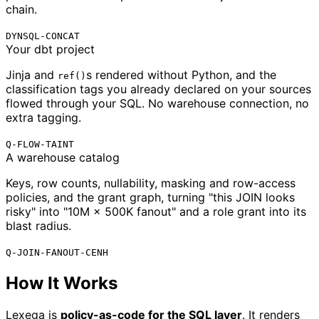
chain.
DYNSQL-CONCAT
Your dbt project
Jinja and
s rendered without Python, and the
ref()
classification tags you already declared on your sources
flowed through your SQL. No warehouse connection, no
extra tagging.
Q-FLOW-TAINT
A warehouse catalog
Keys, row counts, nullability, masking and row-access
policies, and the grant graph, turning "this JOIN looks
risky" into "10M × 500K fanout" and a role grant into its
blast radius.
Q-JOIN-FANOUT-CENH
How It Works
Lexega is
policy-as-code for the SQL layer
. It renders