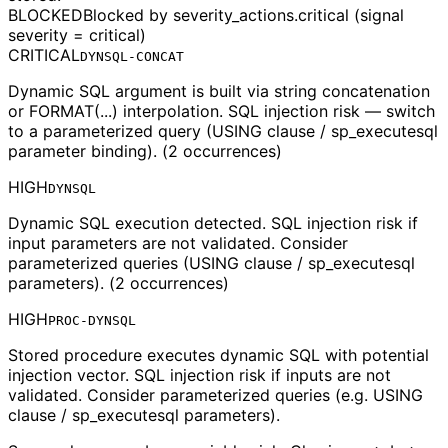
BLOCKED
Blocked by severity_actions.critical (signal
severity = critical)
CRITICAL
DYNSQL-CONCAT
Dynamic SQL argument is built via string concatenation
or FORMAT(...) interpolation. SQL injection risk — switch
to a parameterized query (USING clause / sp_executesql
parameter binding). (2 occurrences)
HIGH
DYNSQL
Dynamic SQL execution detected. SQL injection risk if
input parameters are not validated. Consider
parameterized queries (USING clause / sp_executesql
parameters). (2 occurrences)
HIGH
PROC-DYNSQL
Stored procedure executes dynamic SQL with potential
injection vector. SQL injection risk if inputs are not
validated. Consider parameterized queries (e.g. USING
clause / sp_executesql parameters).