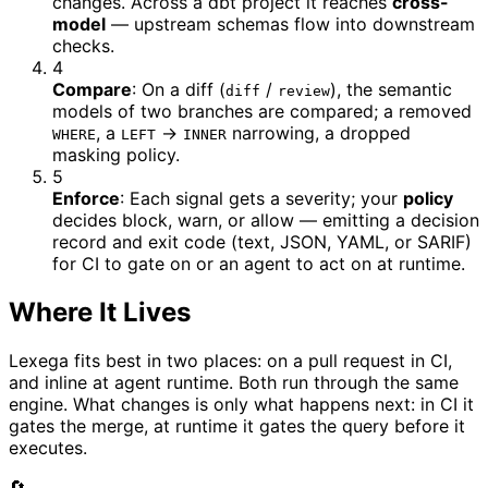
changes. Across a dbt project it reaches
cross-
model
— upstream schemas flow into downstream
checks.
4
Compare
:
On a diff (
/
), the semantic
diff
review
models of two branches are compared; a removed
, a
→
narrowing, a dropped
WHERE
LEFT
INNER
masking policy.
5
Enforce
:
Each signal gets a severity; your
policy
decides block, warn, or allow — emitting a decision
record and exit code (text, JSON, YAML, or SARIF)
for CI to gate on or an agent to act on at runtime.
Where It Lives
Lexega fits best in two places: on a pull request in CI,
and inline at agent runtime. Both run through the same
engine. What changes is only what happens next: in CI it
gates the merge, at runtime it gates the query before it
executes.
🔄