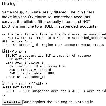
filtering.
Same rollup, null-safe, really filtered.
The join filters
move into the ON clause so unmatched accounts
survive, the billable filter actually filters, and NOT
EXISTS is immune to a NULL in suspended_accounts.
-- The join filters live in the ON clause, so unmatched
-- NOT EXISTS is immune to a NULL in suspended_accounts
WITH active AS (

  SELECT account_id, region FROM accounts WHERE status 
),

billable AS (

  SELECT a.account_id, SUM(i.amount) AS revenue

  FROM active a

  LEFT JOIN invoices i

    ON i.account_id = a.account_id

    AND i.status = 'posted'

    AND i.is_billable = TRUE

  GROUP BY a.account_id

)

SELECT * FROM billable b

WHERE NOT EXISTS (

  SELECT 1 FROM suspended_accounts s WHERE s.account_id
);
Runs against the live engine. Nothing is
▶ Run it live