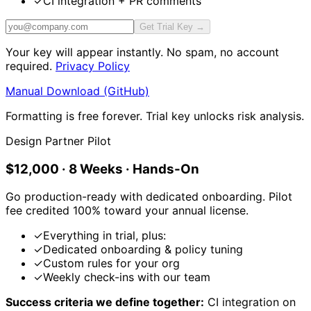
✓
CI integration + PR comments
Get Trial Key →
Your key will appear instantly. No spam, no account
required.
Privacy Policy
Manual Download (GitHub)
Formatting is free forever. Trial key unlocks risk analysis.
Design Partner Pilot
$12,000 · 8 Weeks · Hands-On
Go production-ready with dedicated onboarding. Pilot
fee credited 100% toward your annual license.
✓
Everything in trial, plus:
✓
Dedicated onboarding & policy tuning
✓
Custom rules for your org
✓
Weekly check-ins with our team
Success criteria we define together:
CI integration on