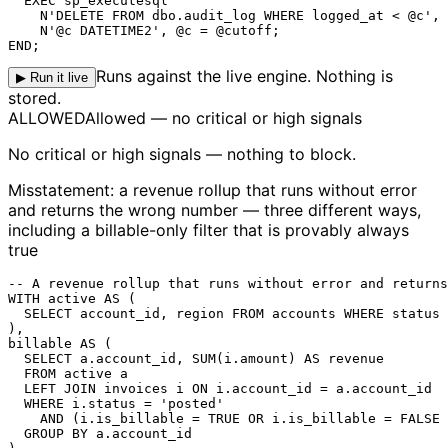
  EXEC sp_executesql

    N'DELETE FROM dbo.audit_log WHERE logged_at < @c',

    N'@c DATETIME2', @c = @cutoff;

END;
Runs against the live engine. Nothing is
▶ Run it live
stored.
ALLOWED
Allowed — no critical or high signals
No critical or high signals — nothing to block.
Misstatement: a revenue rollup that runs without error
and returns the wrong number — three different ways,
including a billable-only filter that is provably always
true
-- A revenue rollup that runs without error and returns
WITH active AS (

  SELECT account_id, region FROM accounts WHERE status 
),

billable AS (

  SELECT a.account_id, SUM(i.amount) AS revenue

  FROM active a

  LEFT JOIN invoices i ON i.account_id = a.account_id

  WHERE i.
status
 = 'posted'

    AND (
i.is_billable = TRUE
 OR i.is_billable = FALSE 
  GROUP BY a.account_id
