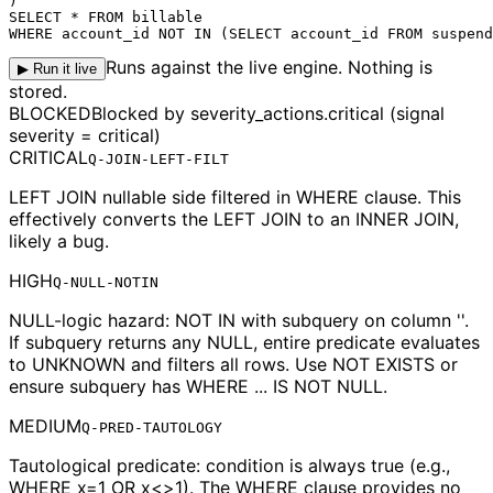
)

WHERE account_id NOT IN (SELECT account_id FROM suspend
Runs against the live engine. Nothing is
▶ Run it live
stored.
BLOCKED
Blocked by severity_actions.critical (signal
severity = critical)
CRITICAL
Q-JOIN-LEFT-FILT
LEFT JOIN nullable side filtered in WHERE clause. This
effectively converts the LEFT JOIN to an INNER JOIN,
likely a bug.
HIGH
Q-NULL-NOTIN
NULL-logic hazard: NOT IN with subquery on column ''.
If subquery returns any NULL, entire predicate evaluates
to UNKNOWN and filters all rows. Use NOT EXISTS or
ensure subquery has WHERE ... IS NOT NULL.
MEDIUM
Q-PRED-TAUTOLOGY
Tautological predicate: condition is always true (e.g.,
WHERE x=1 OR x<>1). The WHERE clause provides no