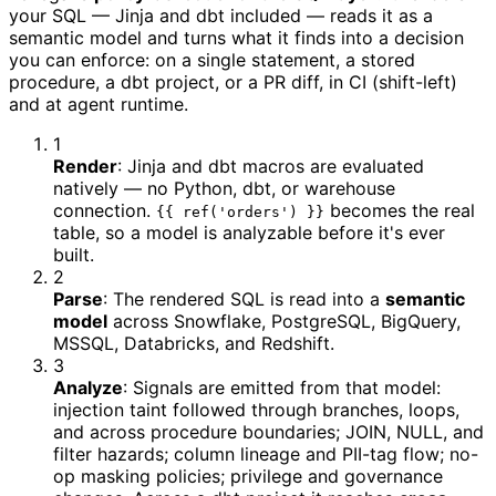
your SQL — Jinja and dbt included — reads it as a
semantic model and turns what it finds into a decision
you can enforce: on a single statement, a stored
procedure, a dbt project, or a PR diff, in CI (shift-left)
and at agent runtime.
1
Render
:
Jinja and dbt macros are evaluated
natively — no Python, dbt, or warehouse
connection.
becomes the real
{{ ref('orders') }}
table, so a model is analyzable before it's ever
built.
2
Parse
:
The rendered SQL is read into a
semantic
model
across Snowflake, PostgreSQL, BigQuery,
MSSQL, Databricks, and Redshift.
3
Analyze
:
Signals are emitted from that model:
injection taint followed through branches, loops,
and across procedure boundaries; JOIN, NULL, and
filter hazards; column lineage and PII-tag flow; no-
op masking policies; privilege and governance