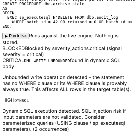
CREATE PROCEDURE dbo.archive_stale

AS

BEGIN

  EXEC sp_executesql N'DELETE FROM dbo.audit_log

    WHERE 
batch_id = 42
 OR retained = 0 OR batch_id <> 
END;
Runs against the live engine. Nothing is
▶ Run it live
stored.
BLOCKED
Blocked by severity_actions.critical (signal
severity = critical)
CRITICAL
found in
dynamic SQL
DML-WRITE-UNBOUNDED
body
Unbounded write operation detected - the statement
has no WHERE clause or its WHERE clause is provably
always true. This affects ALL rows in the target table(s).
HIGH
DYNSQL
Dynamic SQL execution detected. SQL injection risk if
input parameters are not validated. Consider
parameterized queries (USING clause / sp_executesql
parameters). (2 occurrences)