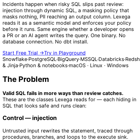
Incidents happen when risky SQL slips past review:
injection through dynamic SQL, a masking policy that
masks nothing, PII reaching an output column. Lexega
reads it as a semantic model and enforces your policy
before it runs. Same engine whether a developer opens
a PR or an AI agent writes the query. One binary. No
database connection. No dbt install.
Start Free Trial →
Try in Playground
Snowflake
·
PostgreSQL
·
BigQuery
·
MSSQL
·
Databricks
·
Redshi
& Jinja
·
Python & notebooks
·
macOS · Linux · Windows
The Problem
Valid SQL fails in more ways than review catches.
These are the classes Lexega reads for — each hiding in
SQL that looks safe and runs clean:
Control
— injection
Untrusted input rewrites the statement, traced through
procedures, branches, and loops to the execute sink.