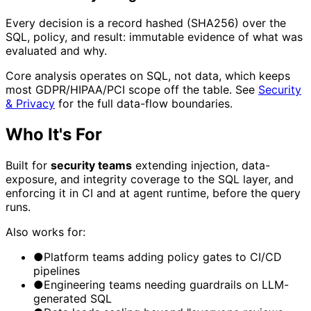
Every decision is a record hashed (SHA256) over the
SQL, policy, and result: immutable evidence of what was
evaluated and why.
Core analysis operates on SQL, not data, which keeps
most GDPR/HIPAA/PCI scope off the table. See
Security
& Privacy
for the full data-flow boundaries.
Who It's For
Built for
security teams
extending injection, data-
exposure, and integrity coverage to the SQL layer, and
enforcing it in CI and at agent runtime, before the query
runs.
Also works for:
●
Platform teams adding policy gates to CI/CD
pipelines
●
Engineering teams needing guardrails on LLM-
generated SQL