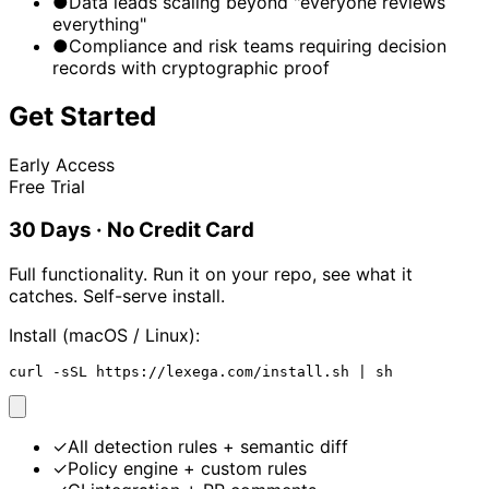
●
Data leads scaling beyond "everyone reviews
everything"
●
Compliance and risk teams requiring decision
records with cryptographic proof
Get Started
Early Access
Free Trial
30 Days · No Credit Card
Full functionality. Run it on your repo, see what it
catches. Self-serve install.
Install (macOS / Linux):
curl -sSL https://lexega.com/install.sh | sh
✓
All detection rules + semantic diff
✓
Policy engine + custom rules