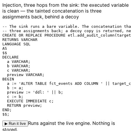
Injection, three hops from the sink: the executed variable
is clean — the tainted concatenation is three
assignments back, behind a decoy
-- The sink runs a bare variable. The concatenation tha
-- three assignments back; a decoy copy is returned, ne
CREATE OR REPLACE PROCEDURE etl.add_audit_column(target
RETURNS VARCHAR

LANGUAGE SQL

AS

$$

DECLARE

  a VARCHAR;

  b VARCHAR;

  c VARCHAR;

  preview VARCHAR;

BEGIN

  a := 'ALTER TABLE fct_events ADD COLUMN ' || target_c
  b := a;

  preview := 'ddl: ' || b;

  c := b;

EXECUTE IMMEDIATE c
;

  RETURN preview;

END;

$$;
Runs against the live engine. Nothing is
▶ Run it live
stored.