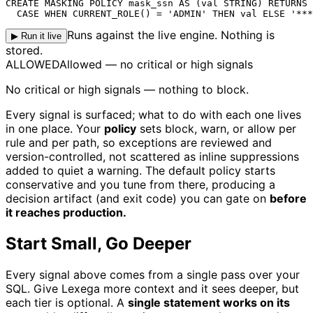
CREATE MASKING POLICY mask_ssn AS (val STRING) RETURNS 
  CASE WHEN CURRENT_ROLE() = 'ADMIN' THEN val ELSE '***
Runs against the live engine. Nothing is
▶ Run it live
stored.
ALLOWED
Allowed — no critical or high signals
No critical or high signals — nothing to block.
Every signal is surfaced; what to do with each one lives
in one place. Your
policy
sets block, warn, or allow per
rule and per path, so exceptions are reviewed and
version-controlled, not scattered as inline suppressions
added to quiet a warning. The default policy starts
conservative and you tune from there, producing a
decision artifact (and exit code) you can gate on
before
it reaches production.
Start Small, Go Deeper
Every signal above comes from a single pass over your
SQL. Give Lexega more context and it sees deeper, but
each tier is optional. A
single statement works on its