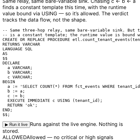
Same relay, same bare-variable sink.
Chasing c ← b ← a
finds a constant template this time, with the runtime
value bound via USING — so it’s allowed. The verdict
tracks the data flow, not the shape.
-- Same three-hop relay, same bare-variable sink. But t
-- is a constant template; the runtime value is bound w
CREATE OR REPLACE PROCEDURE etl.count_tenant_events(ten
RETURNS VARCHAR

LANGUAGE SQL

AS

$$

DECLARE

  a VARCHAR;

  b VARCHAR;

  c VARCHAR;

BEGIN

  a := 'SELECT COUNT(*) FROM fct_events WHERE tenant_id
  b := a;

  c := b;

  EXECUTE IMMEDIATE c USING (tenant_id);

  RETURN 'ok';

END;

$$;
Runs against the live engine. Nothing is
▶ Run it live
stored.
ALLOWED
Allowed — no critical or high signals