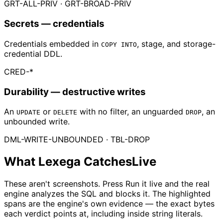
GRT-ALL-PRIV · GRT-BROAD-PRIV
Secrets
— credentials
Credentials embedded in
, stage, and storage-
COPY INTO
credential DDL.
CRED-*
Durability
— destructive writes
An
or
with no filter, an unguarded
, an
UPDATE
DELETE
DROP
unbounded write.
DML-WRITE-UNBOUNDED · TBL-DROP
What Lexega Catches
Live
These aren't screenshots. Press
Run it live
and the real
engine analyzes the SQL and blocks it. The highlighted
spans are the engine's own evidence — the exact bytes
each verdict points at, including inside string literals.