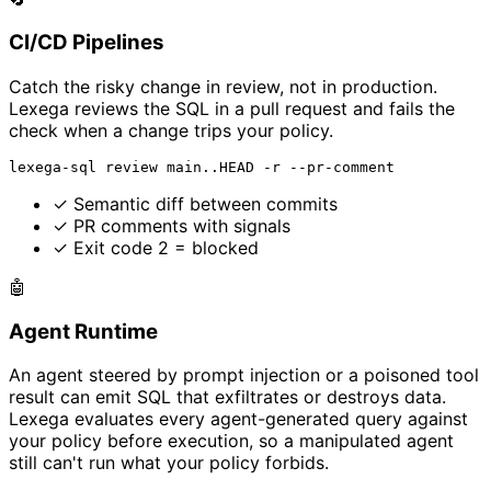
CI/CD Pipelines
Catch the risky change in review, not in production.
Lexega reviews the SQL in a pull request and fails the
check when a change trips your policy.
lexega-sql review main..HEAD -r --pr-comment
✓
Semantic diff between commits
✓
PR comments with signals
✓
Exit code 2 = blocked
🤖
Agent Runtime
An agent steered by prompt injection or a poisoned tool
result can emit SQL that exfiltrates or destroys data.
Lexega evaluates every agent-generated query against
your policy before execution, so a manipulated agent
still can't run what your policy forbids.