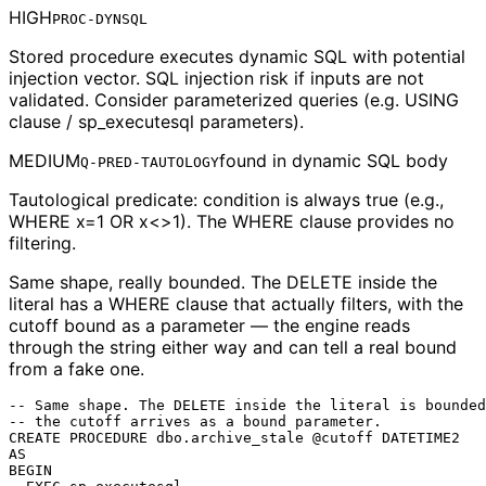
HIGH
PROC-DYNSQL
Stored procedure executes dynamic SQL with potential
injection vector. SQL injection risk if inputs are not
validated. Consider parameterized queries (e.g. USING
clause / sp_executesql parameters).
MEDIUM
found in
dynamic SQL body
Q-PRED-TAUTOLOGY
Tautological predicate: condition is always true (e.g.,
WHERE x=1 OR x<>1). The WHERE clause provides no
filtering.
Same shape, really bounded.
The DELETE inside the
literal has a WHERE clause that actually filters, with the
cutoff bound as a parameter — the engine reads
through the string either way and can tell a real bound
from a fake one.
-- Same shape. The DELETE inside the literal is bounded
-- the cutoff arrives as a bound parameter.

CREATE PROCEDURE dbo.archive_stale @cutoff DATETIME2

AS

BEGIN
