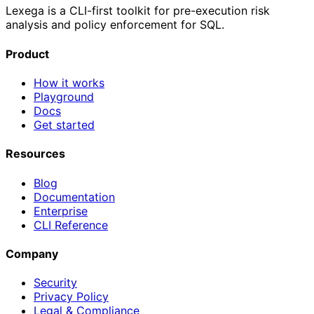
Lexega is a CLI-first toolkit for pre-execution risk
analysis and policy enforcement for SQL.
Product
How it works
Playground
Docs
Get started
Resources
Blog
Documentation
Enterprise
CLI Reference
Company
Security
Privacy Policy
Legal & Compliance