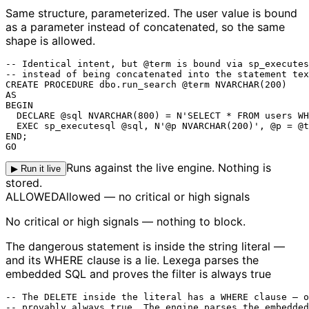
Same structure, parameterized.
The user value is bound
as a parameter instead of concatenated, so the same
shape is allowed.
-- Identical intent, but @term is bound via sp_executes
-- instead of being concatenated into the statement tex
CREATE PROCEDURE dbo.run_search @term NVARCHAR(200)

AS

BEGIN

  DECLARE @sql NVARCHAR(800) = N'SELECT * FROM users WH
  EXEC sp_executesql @sql, N'@p NVARCHAR(200)', @p = @t
END;

GO
Runs against the live engine. Nothing is
▶ Run it live
stored.
ALLOWED
Allowed — no critical or high signals
No critical or high signals — nothing to block.
The dangerous statement is inside the string literal —
and its WHERE clause is a lie. Lexega parses the
embedded SQL and proves the filter is always true
-- The DELETE inside the literal has a WHERE clause — o
-- provably always true. The engine parses the embedded