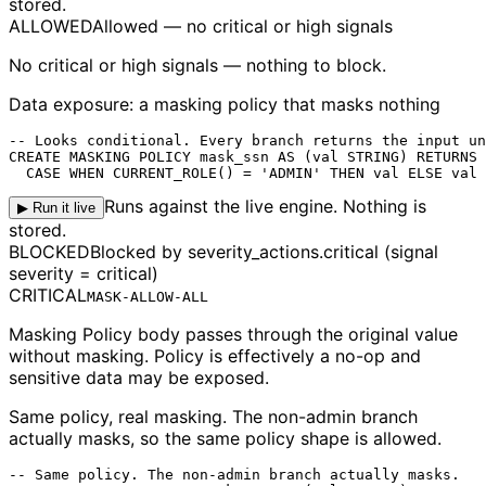
stored.
ALLOWED
Allowed — no critical or high signals
No critical or high signals — nothing to block.
Data exposure: a masking policy that masks nothing
-- Looks conditional. Every branch returns the input un
CREATE MASKING POLICY mask_ssn AS (val STRING) RETURNS 
  CASE WHEN CURRENT_ROLE() = 'ADMIN' THEN val ELSE val 
Runs against the live engine. Nothing is
▶ Run it live
stored.
BLOCKED
Blocked by severity_actions.critical (signal
severity = critical)
CRITICAL
MASK-ALLOW-ALL
Masking Policy body passes through the original value
without masking. Policy is effectively a no-op and
sensitive data may be exposed.
Same policy, real masking.
The non-admin branch
actually masks, so the same policy shape is allowed.
-- Same policy. The non-admin branch actually masks.
