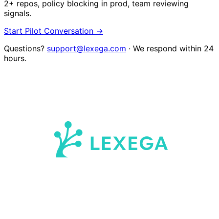
2+ repos, policy blocking in prod, team reviewing
signals.
Start Pilot Conversation →
Questions?
support@lexega.com
· We respond within 24
hours.