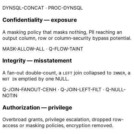
DYNSQL-CONCAT · PROC-DYNSQL
Confidentiality
— exposure
A masking policy that masks nothing, PII reaching an
output column, row or column-security bypass potential.
MASK-ALLOW-ALL · Q-FLOW-TAINT
Integrity
— misstatement
A fan-out double-count, a
join collapsed to
, a
LEFT
INNER
emptied by one NULL.
NOT IN
Q-JOIN-FANOUT-CENH · Q-JOIN-LEFT-FILT · Q-NULL-
NOTIN
Authorization
— privilege
Overbroad grants, privilege escalation, dropped row-
access or masking policies, encryption removed.