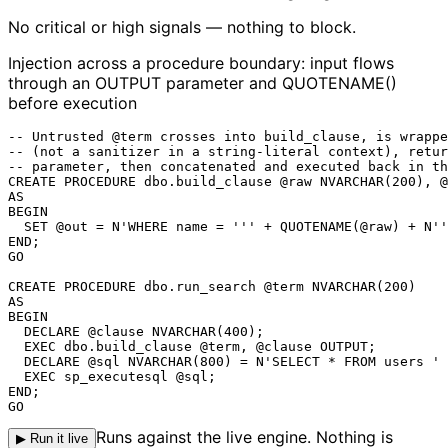
No critical or high signals — nothing to block.
Injection across a procedure boundary: input flows
through an OUTPUT parameter and QUOTENAME()
before execution
-- Untrusted @term crosses into build_clause, is wrappe
-- (not a sanitizer in a string-literal context), retur
-- parameter, then concatenated and executed back in th
CREATE PROCEDURE dbo.build_clause @raw NVARCHAR(200), @
AS

BEGIN

  SET @out = N'WHERE name = ''' + QUOTENAME(@raw) + N''
END;

GO

CREATE PROCEDURE dbo.run_search @term NVARCHAR(200)

AS

BEGIN

  DECLARE @clause NVARCHAR(400);

  EXEC dbo.build_clause @term, @clause OUTPUT;

  DECLARE @sql NVARCHAR(800) = N'SELECT * FROM users ' 
EXEC sp_executesql @sql
;

END;

GO
Runs against the live engine. Nothing is
▶ Run it live