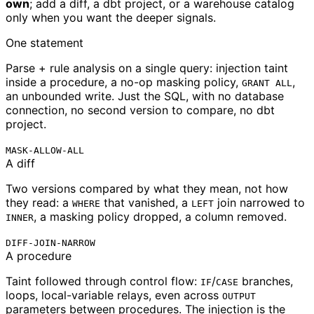
own
; add a diff, a dbt project, or a warehouse catalog
only when you want the deeper signals.
One statement
Parse + rule analysis on a single query: injection taint
inside a procedure, a no-op masking policy,
,
GRANT ALL
an unbounded write. Just the SQL, with no database
connection, no second version to compare, no dbt
project.
MASK-ALLOW-ALL
A diff
Two versions compared by what they mean, not how
they read: a
that vanished, a
join narrowed to
WHERE
LEFT
, a masking policy dropped, a column removed.
INNER
DIFF-JOIN-NARROW
A procedure
Taint followed through control flow:
/
branches,
IF
CASE
loops, local-variable relays, even across
OUTPUT
parameters between procedures. The injection is the