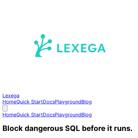
Lexega
Home
Quick Start
Docs
Playground
Blog
Home
Quick Start
Docs
Playground
Blog
Block dangerous SQL before it runs.